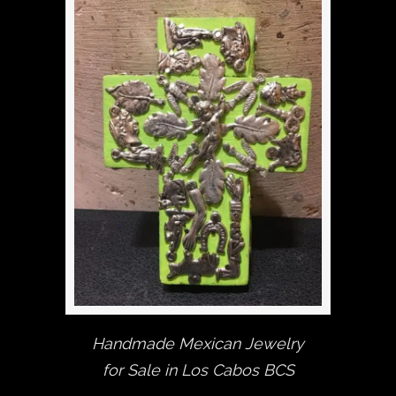
Handmade Mexican Jewelry
for Sale in Los Cabos BCS