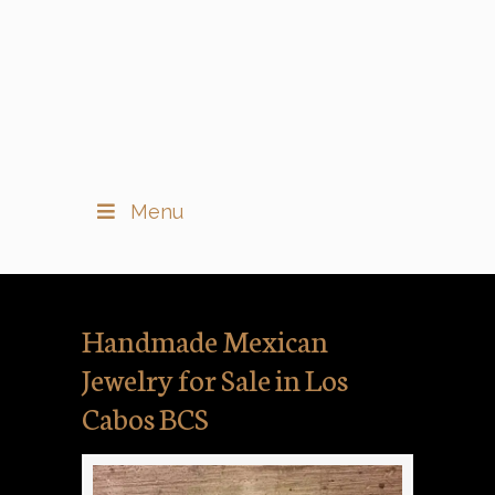
Menu
Handmade Mexican
Jewelry for Sale in Los
Cabos BCS