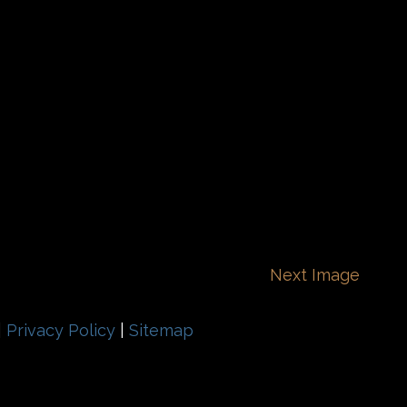
Next Image
|
Privacy Policy
|
Sitemap