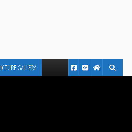
PICTURE GALLERY