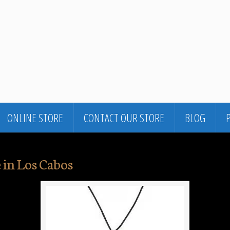
ONLINE STORE
CONTACT OUR STORE
BLOG
 in Los Cabos