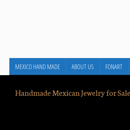
MEXICO HAND MADE
ABOUT US
FONART
Handmade Mexican Jewelry for Sale