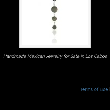
Handmade Mexican Jewelry for Sale in Los Cabos
Terms of Use