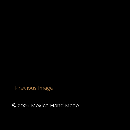
Previous Image
© 2026 Mexico Hand Made