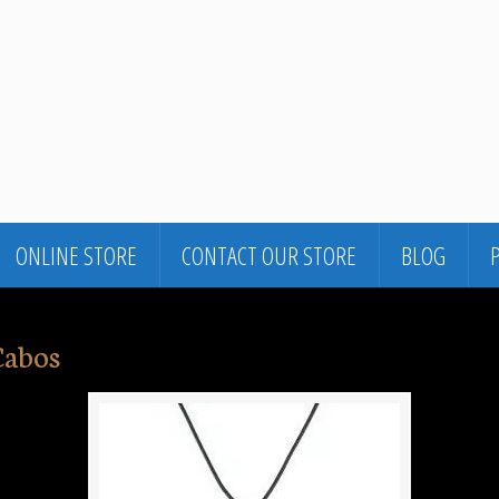
ONLINE STORE
CONTACT OUR STORE
BLOG
Cabos