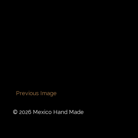
Previous Image
© 2026 Mexico Hand Made