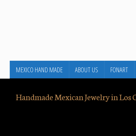
MEXICO HAND MADE
ABOUT US
FONART
Handmade Mexican Jewelry in Los 