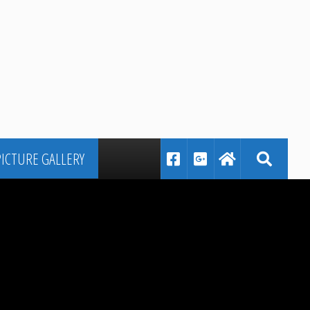
PICTURE GALLERY