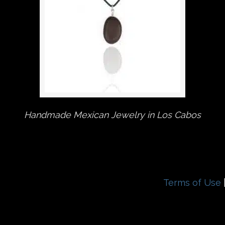
Handmade Mexican Jewelry in Los Cabos
Terms of Use