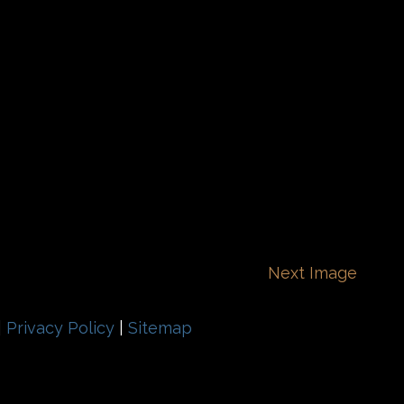
Next Image
|
Privacy Policy
|
Sitemap