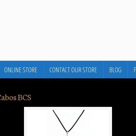
ONLINE STORE
CONTACT OUR STORE
BLOG
Cabos BCS