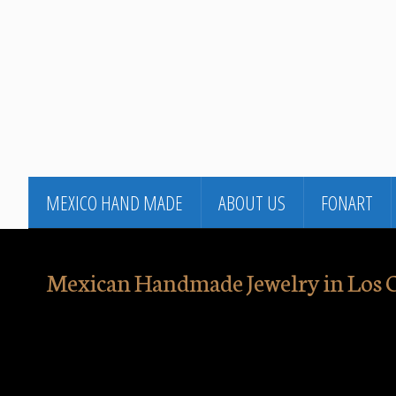
MEXICO HAND MADE
ABOUT US
FONART
Mexican Handmade Jewelry in Los 