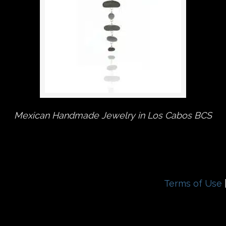
Mexican Handmade Jewelry in Los Cabos BCS
Terms of Use