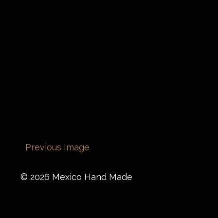
Previous Image
© 2026 Mexico Hand Made