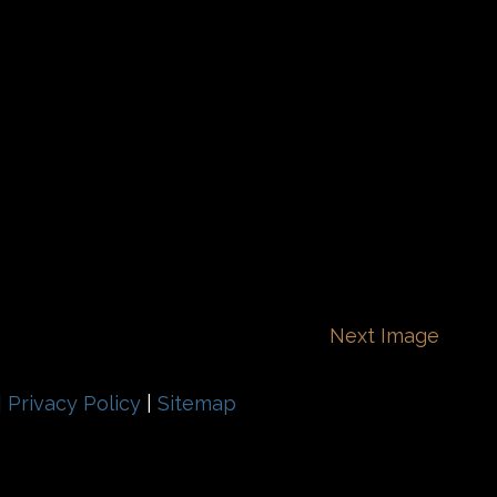
Next Image
|
Privacy Policy
|
Sitemap