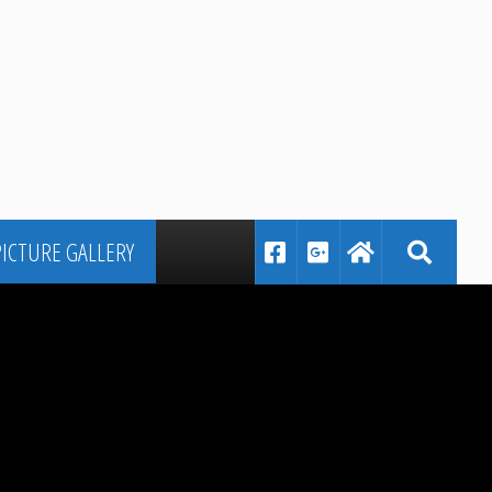
PICTURE GALLERY