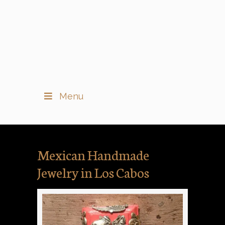
Menu
Mexican Handmade
Jewelry in Los Cabos