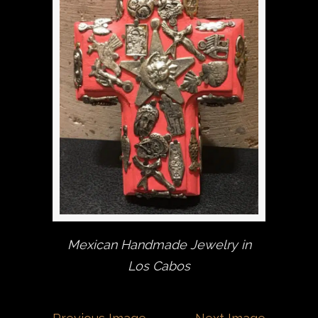
Mexican Handmade Jewelry in
Los Cabos