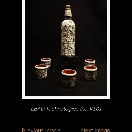
LEAD Technologies Inc. V1.01
Previous Image
Next Image