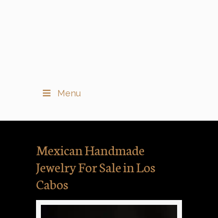
Menu
Mexican Handmade
Jewelry For Sale in Los
Cabos