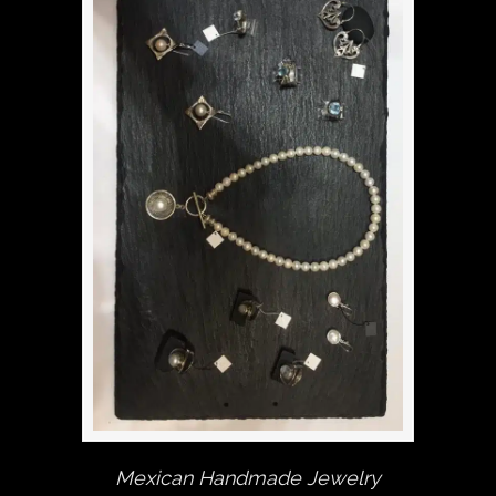
Mexican Handmade Jewelry