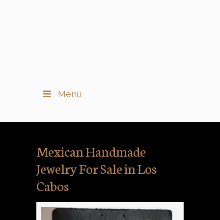
Menu
Mexican Handmade
Jewelry For Sale in Los
Cabos