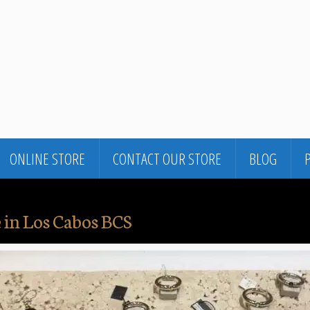
ONLINE STORE
CONTACT OUR STORE
BLOG
 in Los Cabos BCS