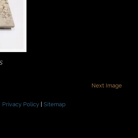
S
Next Image
|
Privacy Policy
|
Sitemap