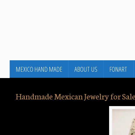
MEXICO HAND MADE
ABOUT US
FONART
Handmade Mexican Jewelry for Sale