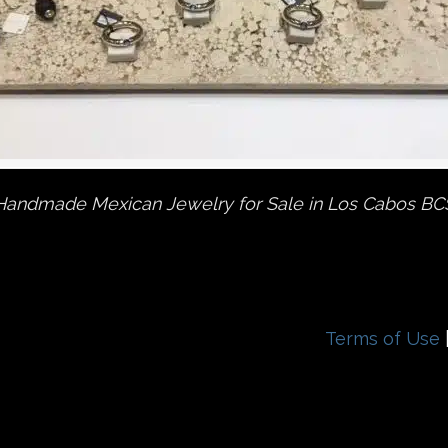
Handmade Mexican Jewelry for Sale in Los Cabos BC
Terms of Use