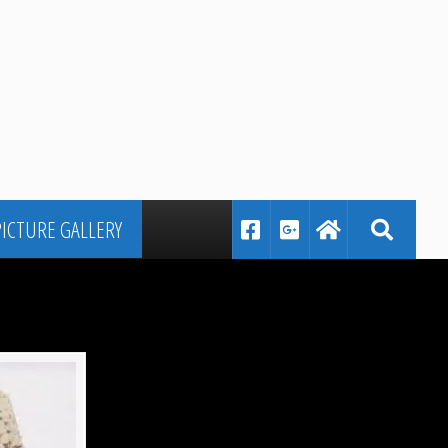
PICTURE GALLERY