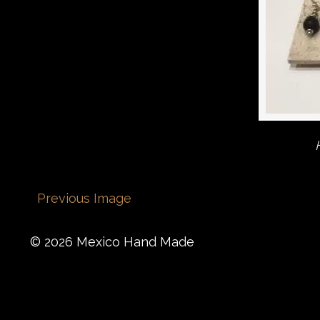
Previous Image
© 2026 Mexico Hand Made