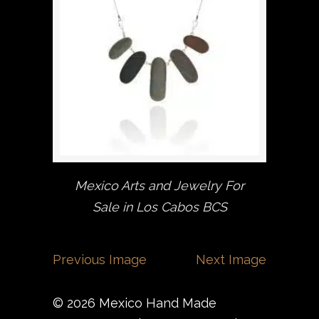
Mexico Arts and Jewelry For
Sale in Los Cabos BCS
Previous Image
Next Image
© 2026 Mexico Hand Made