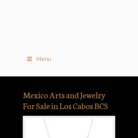
Menu
Mexico Arts and Jewelry
For Sale in Los Cabos BCS