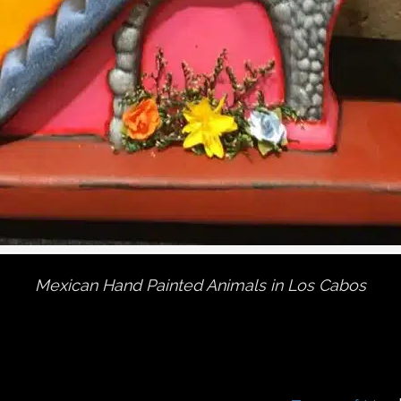
Mexican Hand Painted Animals in Los Cabos