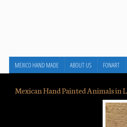
MEXICO HAND MADE
ABOUT US
FONART
Mexican Hand Painted Animals in L