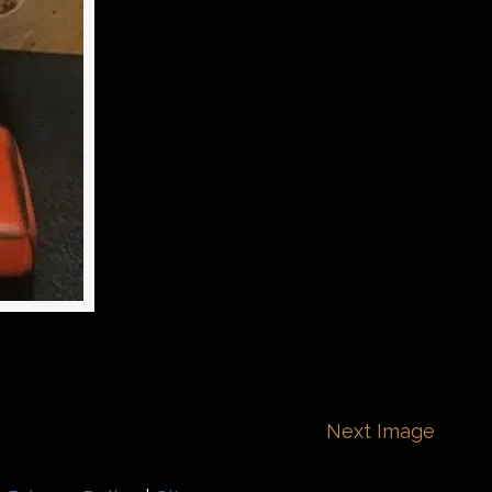
Next Image