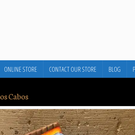
ONLINE STORE
CONTACT OUR STORE
BLOG
os Cabos