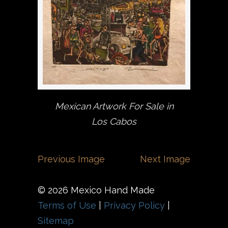
Mexican Artwork For Sale in
Los Cabos
Previous Image
Next Image
© 2026 Mexico Hand Made
Terms of Use
|
Privacy Policy
|
Sitemap