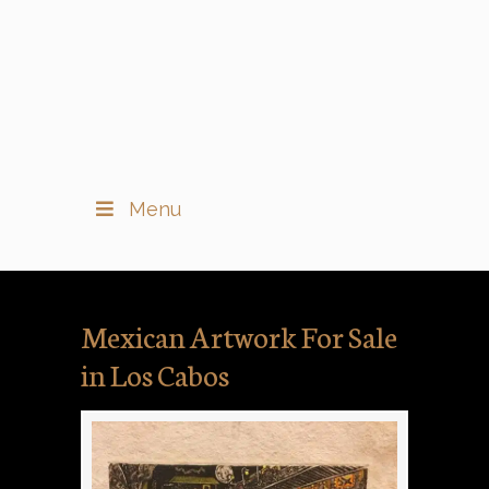
Menu
Mexican Artwork For Sale
in Los Cabos