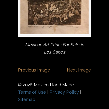
Mexican Art Prints For Sale in
Los Cabos
Previous Image
Next Image
© 2026 Mexico Hand Made
Terms of Use
|
Privacy Policy
|
Sitemap