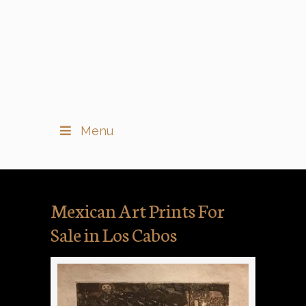
Menu
Mexican Art Prints For
Sale in Los Cabos